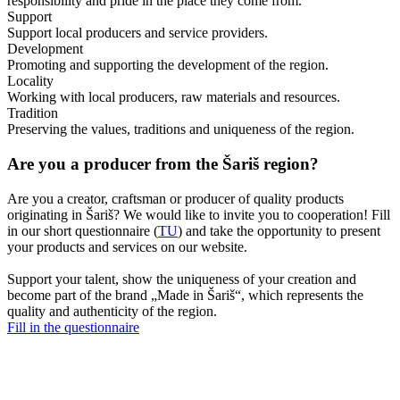
responsibility and pride in the place they come from.
Support
Support local producers and service providers.
Development
Promoting and supporting the development of the region.
Locality
Working with local producers, raw materials and resources.
Tradition
Preserving the values, traditions and uniqueness of the region.
Are you a producer from the Šariš region?
Are you a creator, craftsman or producer of quality products
originating in Šariš? We would like to invite you to cooperation! Fill
in our short questionnaire (
TU
) and take the opportunity to present
your products and services on our website.
Support your talent, show the uniqueness of your creation and
become part of the brand „Made in Šariš“, which represents the
quality and authenticity of the region.
Fill in the questionnaire