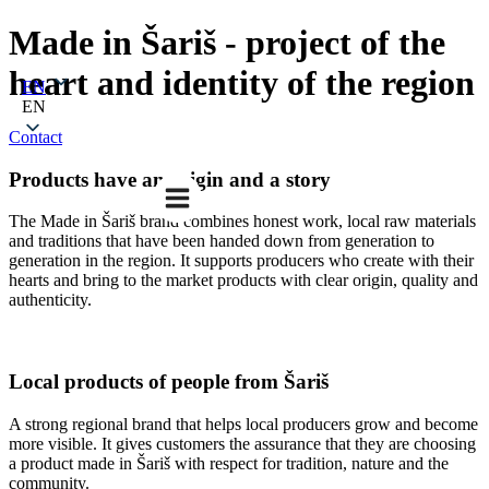
Made in Šariš - project of the
heart and identity of the region
EN
EN
Contact
Products have an origin and a story
The Made in Šariš brand combines honest work, local raw materials
and traditions that have been handed down from generation to
generation in the region. It supports producers who create with their
hearts and bring to the market products with clear origin, quality and
authenticity.
Local products of people from Šariš
A strong regional brand that helps local producers grow and become
more visible. It gives customers the assurance that they are choosing
a product made in Šariš with respect for tradition, nature and the
community.