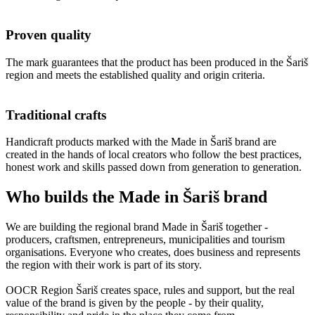
Proven quality
The mark guarantees that the product has been produced in the Šariš
region and meets the established quality and origin criteria.
Traditional crafts
Handicraft products marked with the Made in Šariš brand are
created in the hands of local creators who follow the best practices,
honest work and skills passed down from generation to generation.
Who builds the Made in Šariš brand
We are building the regional brand Made in Šariš together -
producers, craftsmen, entrepreneurs, municipalities and tourism
organisations. Everyone who creates, does business and represents
the region with their work is part of its story.
OOCR Region Šariš creates space, rules and support, but the real
value of the brand is given by the people - by their quality,