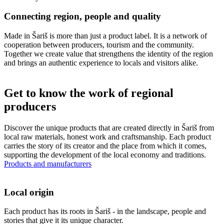
Connecting region, people and quality
Made in Šariš is more than just a product label. It is a network of
cooperation between producers, tourism and the community.
Together we create value that strengthens the identity of the region
and brings an authentic experience to locals and visitors alike.
Get to know the work of regional
producers
Discover the unique products that are created directly in Šariš from
local raw materials, honest work and craftsmanship. Each product
carries the story of its creator and the place from which it comes,
supporting the development of the local economy and traditions.
Products and manufacturers
Local origin
Each product has its roots in Šariš - in the landscape, people and
stories that give it its unique character.