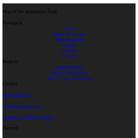
Map of the destination Šariš
Navigacia
Home
About the project
Manufacturers
GDPR
Cookies
Contact
Projects
Slanské vrchy
Šariš Castle Route
The Čergov Mountains
Contact
0948 907 674
info@regionsaris.sk
Hlavná 73, 080 01 Prešov
Partners