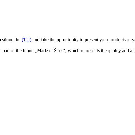
uestionnaire
(TU)
and take the opportunity to present your products or s
part of the brand „Made in Šariš“, which represents the quality and aut