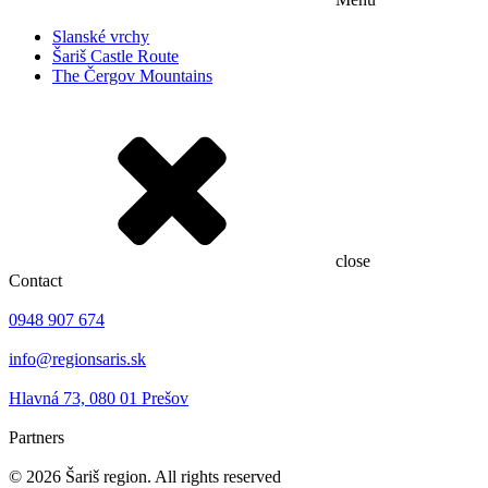
Slanské vrchy
Šariš Castle Route
The Čergov Mountains
close
Contact
0948 907 674
info@regionsaris.sk
Hlavná 73, 080 01 Prešov
Partners
©
2026
Šariš region. All rights reserved