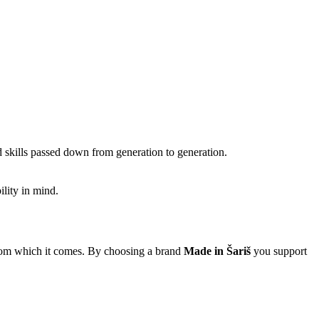
 skills passed down from generation to generation.
ility in mind.
e from which it comes. By choosing a brand
Made in Šariš
you support