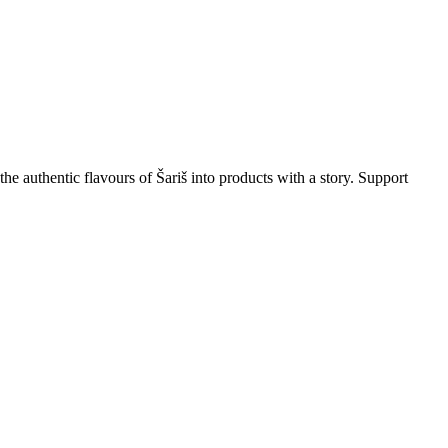
the authentic flavours of Šariš into products with a story. Support