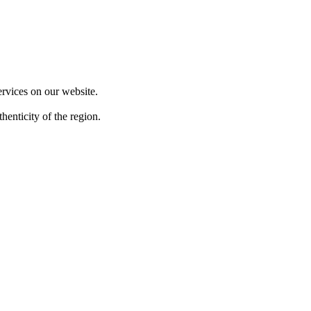
F
ervices on our website.
henticity of the region.