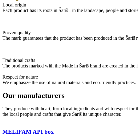
Local origin
Each product has its roots in Šariš - in the landscape, people and stories
Proven quality
The mark guarantees that the product has been produced in the Šariš re
Traditional crafts
The products marked with the Made in Šariš brand are created in the 
Respect for nature
We emphasize the use of natural materials and eco-friendly practices. 
Our manufacturers
They produce with heart, from local ingredients and with respect for t
the local people and crafts that give Šariš its unique character.
MELIFAM API box