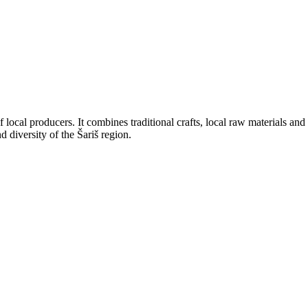
 local producers. It combines traditional crafts, local raw materials and 
 diversity of the Šariš region.