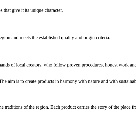
 that give it its unique character.
gion and meets the established quality and origin criteria.
hands of local creators, who follow proven procedures, honest work and
The aim is to create products in harmony with nature and with sustainab
he traditions of the region. Each product carries the story of the plac