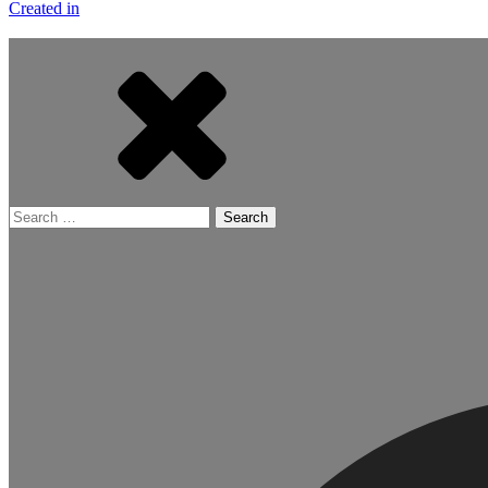
Created in
Search
for: