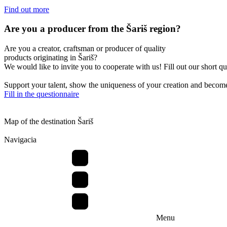
Find out more
Are you a producer from the Šariš region?
Are you a creator, craftsman or producer of quality
products originating in Šariš?
We would like to invite you to cooperate with us! Fill out our short q
Support your talent, show the uniqueness of your creation and become 
Fill in the questionnaire
Map of the destination Šariš
Navigacia
Menu