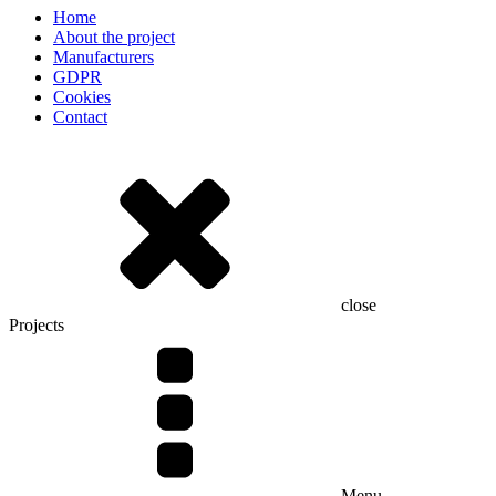
Home
About the project
Manufacturers
GDPR
Cookies
Contact
close
Projects
Menu