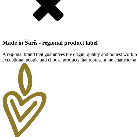
Made in Šariš - regional product label
A regional brand that guarantees the origin, quality and honest work of
exceptional people and choose products that represent the character and