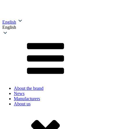
English
English
About the brand
News
Manufacturers
About us